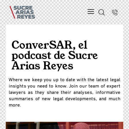
ConverSAR, el
podcast de Sucre
Arias Reyes
Where we keep you up to date with the latest legal
insights you need to know. Join our team of expert
lawyers as they share their analyses, informative
summaries of new legal developments, and much
more.