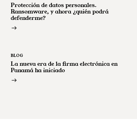
Protección de datos personales.
Ransomware, y ahora ¿quién podrá
defenderme?
BLOG
La nueva era de la firma electrónica en
Panamá ha iniciado