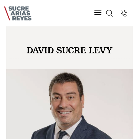
DAVID SUCRE LEVY