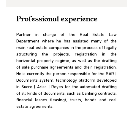
Professional experience
Partner in charge of the Real Estate Law
Department where he has assisted many of the
main real estate companies in the process of legally
structuring the projects, registration in the
horizontal property regime, as well as the drafting
of sale purchase agreements and their registration.
He is currently the person responsible for the SAR |
Documents system, technology platform developed
in Sucre | Arias | Reyes for the automated drafting
of all kinds of documents, such as banking contracts,
financial leases (leasing), trusts, bonds and real
estate agreements.