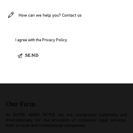
I agree with the
Privacy Policy
.
Our Firm
At SUCRE ARIAS REYES we are recognized nationally and
internationally for the provision of corporate legal services,
both to local and multinational companies.