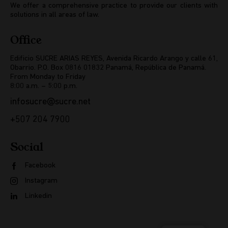
We offer a comprehensive practice to provide our clients with
solutions in all areas of law.
Office
Edificio SUCRE ARIAS REYES, Avenida Ricardo Arango y calle 61,
Obarrio. P.O. Box 0816 01832 Panamá, República de Panamá.
From Monday to Friday
8:00 a.m. – 5:00 p.m.
infosucre@sucre.net
+507 204 7900
Social
Facebook
Instagram
Linkedin