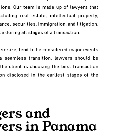
ctions. Our team is made up of lawyers that
luding real estate, intellectual property,
ance, securities, immigration, and litigation,
e during all stages of a transaction.
eir size, tend to be considered major events
a seamless transition, lawyers should be
the client is choosing the best transaction
on disclosed in the earliest stages of the
ers and
yers in Panama