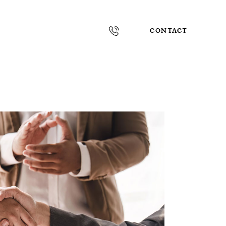
CONTACT