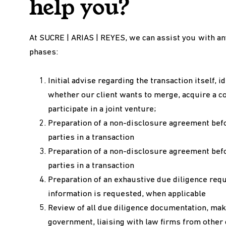
help you?
At SUCRE | ARIAS | REYES, we can assist you with an
phases:
Initial advise regarding the transaction itself, 
whether our client wants to merge, acquire a c
participate in a joint venture;
Preparation of a non-disclosure agreement bef
parties in a transaction
Preparation of a non-disclosure agreement bef
parties in a transaction
Preparation of an exhaustive due diligence requ
information is requested, when applicable
Review of all due diligence documentation, makin
government, liaising with law firms from other 