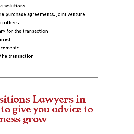
ng solutions.
re purchase agreements, joint venture
g others
ry for the transaction
uired
uirements
the transaction
sitions Lawyers in
o give you advice to
iness grow