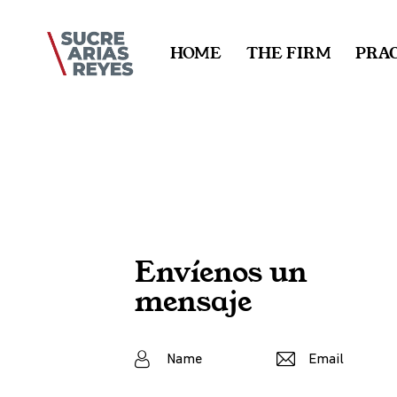
HOME
THE FIRM
PRAC
Envíenos un
mensaje