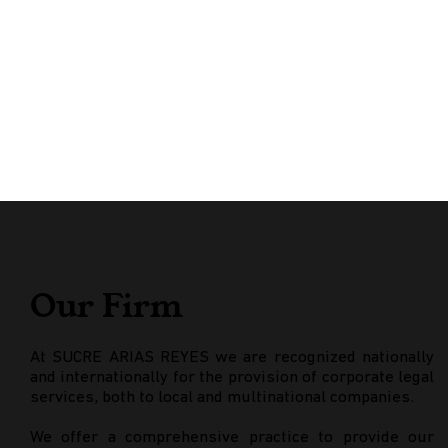
Our Firm
At SUCRE ARIAS REYES we are recognized nationally
and internationally for the provision of corporate legal
services, both to local and multinational companies.
We offer a comprehensive practice to provide our