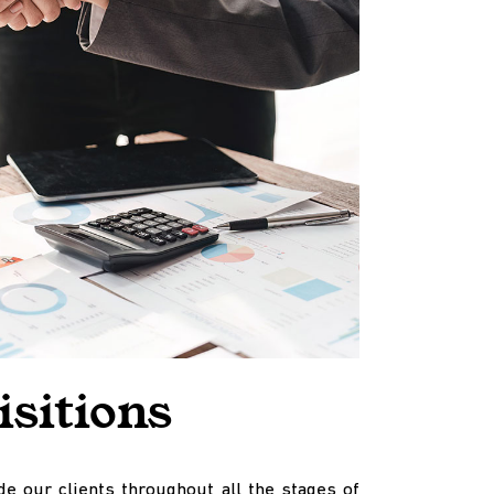
sitions
e our clients throughout all the stages of