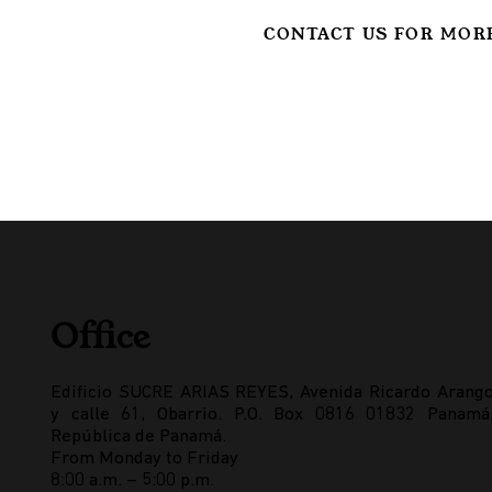
CONTACT US FOR MOR
Office
Edificio SUCRE ARIAS REYES, Avenida Ricardo Arang
y calle 61, Obarrio. P.O. Box 0816 01832 Panamá
República de Panamá.
From Monday to Friday
8:00 a.m. – 5:00 p.m.