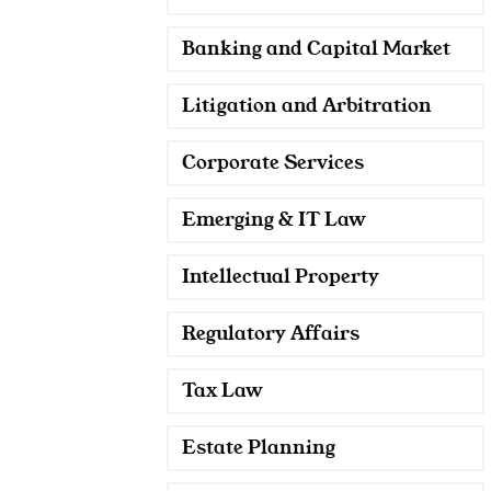
Banking and Capital Market
Litigation and Arbitration
Corporate Services
Emerging & IT Law
Intellectual Property
Regulatory Affairs
Tax Law
Estate Planning