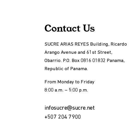
Contact Us
SUCRE ARIAS REYES Building, Ricardo
Arango Avenue and 61st Street,
Obarrio. P.O. Box 0816 01832 Panama,
Republic of Panama.
From Monday to Friday
8:00 a.m. – 5:00 p.m.
infosucre@sucre.net
+507 204 7900