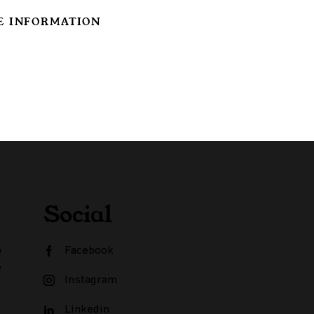
E INFORMATION
Social
o
Facebook
,
Instagram
Linkedin