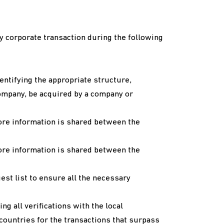
y corporate transaction during the following
identifying the appropriate structure,
ompany, be acquired by a company or
ore information is shared between the
ore information is shared between the
est list to ensure all the necessary
g all verifications with the local
countries for the transactions that surpass