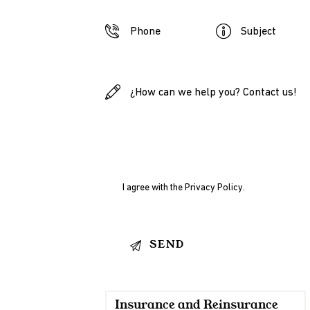
I agree with the
Privacy Policy
.
Insurance and Reinsurance