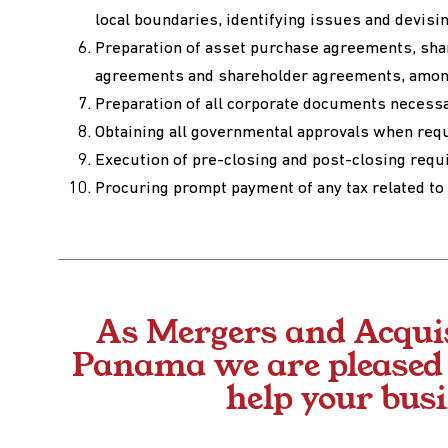
local boundaries, identifying issues and devisi
Preparation of asset purchase agreements, sha
agreements and shareholder agreements, amon
Preparation of all corporate documents necessa
Obtaining all governmental approvals when req
Execution of pre-closing and post-closing req
Procuring prompt payment of any tax related to 
As Mergers and Acqui
Panama we are pleased t
help your bus