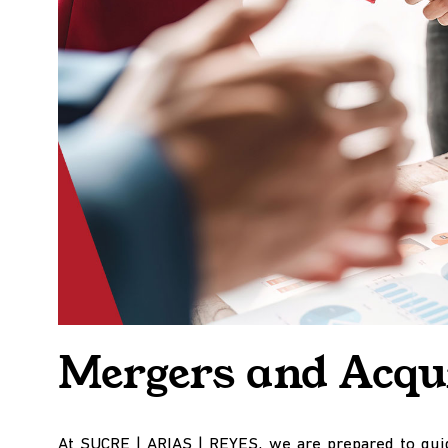
Mergers and Acqui
At SUCRE | ARIAS | REYES, we are prepared to guid