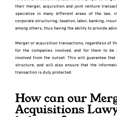
their merger, acquisition and joint venture transa
specialize in many different areas of the law, inc
corporate structuring, taxation, labor, banking, insur
among others, thus having the ability to provide advic
Merger or acquisition transactions, regardless of th
for the companies involved, and for them to be 
involved from the outset. This will guarantee that 
structure, and will also ensure that the informati
transaction is duly protected.
How can our Merg
Acquisitions Law