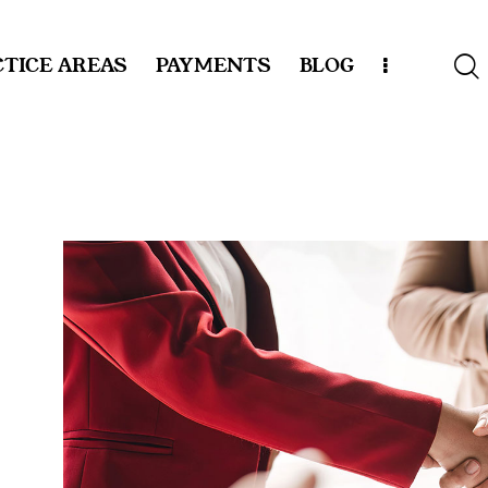
TICE AREAS
PAYMENTS
BLOG