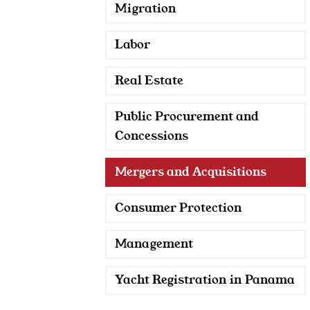
Migration
Labor
Real Estate
Public Procurement and
Concessions
Mergers and Acquisitions
Consumer Protection
Management
Yacht Registration in Panama