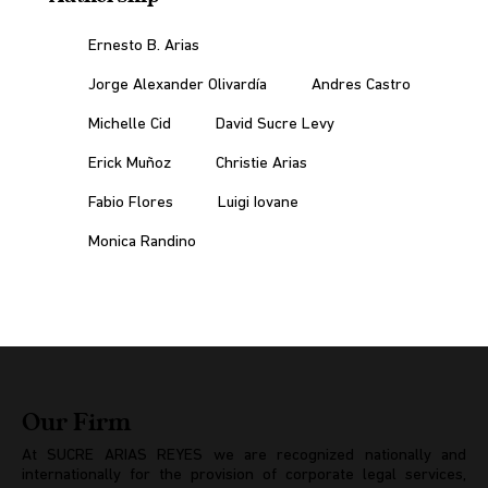
Ernesto B. Arias
Jorge Alexander Olivardía
Andres Castro
Michelle Cid
David Sucre Levy
Erick Muñoz
Christie Arias
Fabio Flores
Luigi Iovane
Monica Randino
Our Firm
At SUCRE ARIAS REYES we are recognized nationally and
internationally for the provision of corporate legal services,