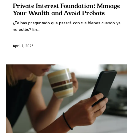
Private Interest Foundation: Manage
Your Wealth and Avoid Probate
¿Te has preguntado qué pasará con tus bienes cuando ya
no estés? En…
April 7, 2025