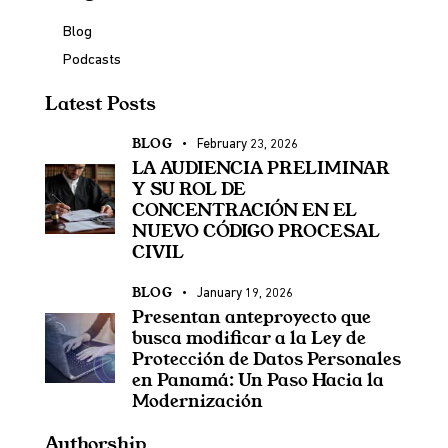
Blog
Podcasts
Latest Posts
BLOG
February 23, 2026
LA AUDIENCIA PRELIMINAR
Y SU ROL DE
CONCENTRACIÓN EN EL
NUEVO CÓDIGO PROCESAL
CIVIL
BLOG
January 19, 2026
Presentan anteproyecto que
busca modificar a la Ley de
Protección de Datos Personales
en Panamá: Un Paso Hacia la
Modernización
Authorship