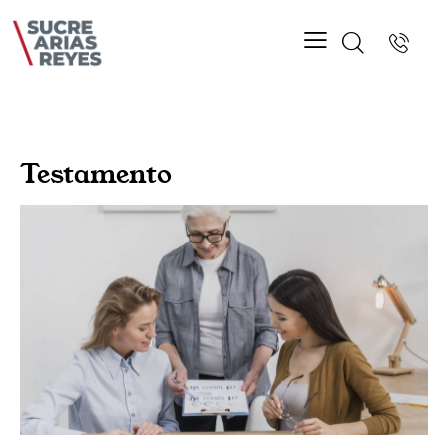
Testamento