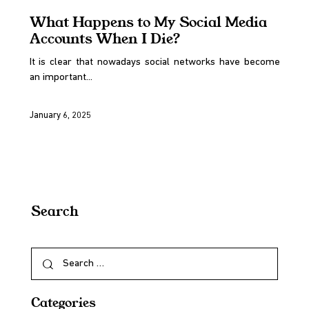
What Happens to My Social Media
Accounts When I Die?
It is clear that nowadays social networks have become
an important...
January 6, 2025
Search
Categories