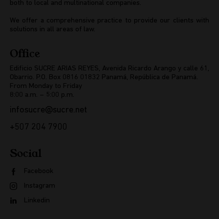
both to local and multinational companies.
We offer a comprehensive practice to provide our clients with
solutions in all areas of law.
Office
Edificio SUCRE ARIAS REYES, Avenida Ricardo Arango y calle 61,
Obarrio. P.O. Box 0816 01832 Panamá, República de Panamá.
From Monday to Friday
8:00 a.m. – 5:00 p.m.
infosucre@sucre.net
+507 204 7900
Social
Facebook
Instagram
Linkedin